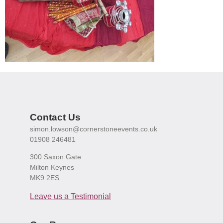
Contact Us
simon.lowson@cornerstoneevents.co.uk
01908 246481
300 Saxon Gate
Milton Keynes
MK9 2ES
Leave us a Testimonial