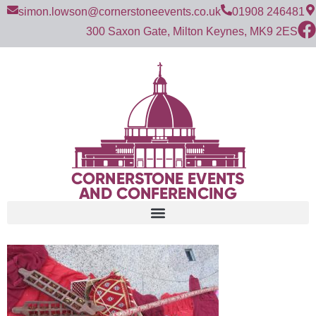
simon.lowson@cornerstoneevents.co.uk
01908 246481
300 Saxon Gate, Milton Keynes, MK9 2ES