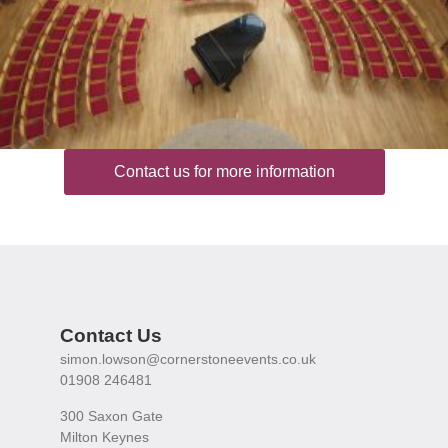
Contact us for more information
Contact Us
simon.lowson@cornerstoneevents.co.uk
01908 246481
300 Saxon Gate
Milton Keynes