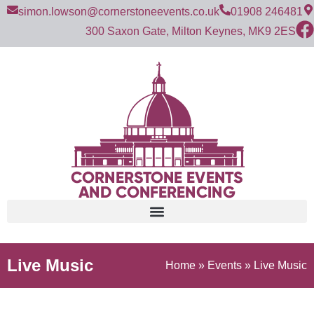
simon.lowson@cornerstoneevents.co.uk
01908 246481
300 Saxon Gate, Milton Keynes, MK9 2ES
Live Music
Home
»
Events
»
Live Music