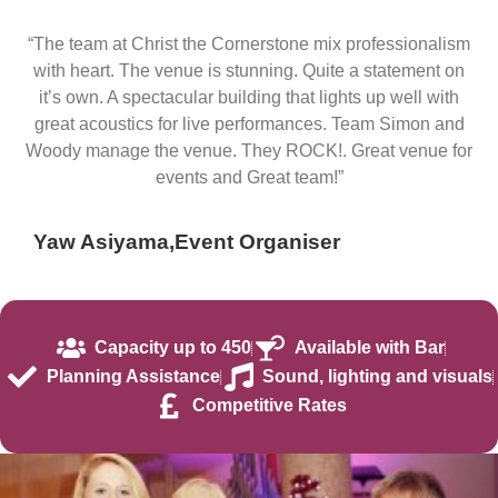
“The team at Christ the Cornerstone mix professionalism
with heart. The venue is stunning. Quite a statement on
it’s own. A spectacular building that lights up well with
great acoustics for live performances. Team Simon and
Woody manage the venue. They ROCK!. Great venue for
events and Great team!”
Yaw Asiyama,
Event Organiser
Capacity up to 450
Available with Bar
Planning Assistance
Sound, lighting and visuals
Competitive Rates