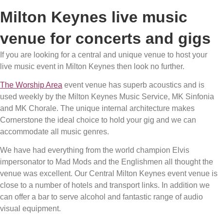
Milton Keynes live music
venue for concerts and gigs
If you are looking for a central and unique venue to host your
live music event in Milton Keynes then look no further.
The Worship Area
event venue has superb acoustics and is
used weekly by the Milton Keynes Music Service, MK Sinfonia
and MK Chorale. The unique internal architecture makes
Cornerstone the ideal choice to hold your gig and we can
accommodate all music genres.
We have had everything from the world champion Elvis
impersonator to Mad Mods and the Englishmen all thought the
venue was excellent. Our Central Milton Keynes event venue is
close to a number of hotels and transport links. In addition we
can offer a bar to serve alcohol and fantastic range of audio
visual equipment.