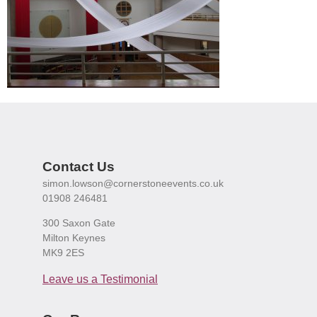
Contact Us
simon.lowson@cornerstoneevents.co.uk
01908 246481
300 Saxon Gate
Milton Keynes
MK9 2ES
Leave us a Testimonial