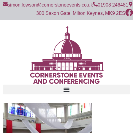
simon.lowson@cornerstoneevents.co.uk
01908 246481
300 Saxon Gate, Milton Keynes, MK9 2ES