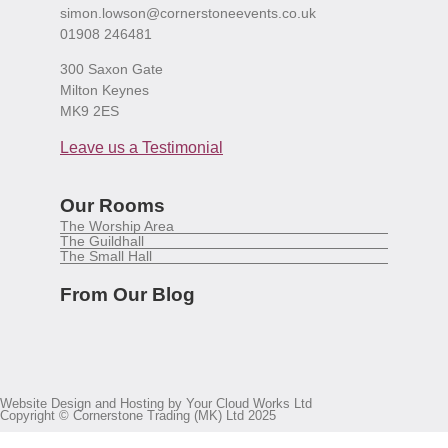
simon.lowson@cornerstoneevents.co.uk
01908 246481
300 Saxon Gate
Milton Keynes
MK9 2ES
Leave us a Testimonial
Our Rooms
The Worship Area
The Guildhall
The Small Hall
From Our Blog
Website Design and Hosting by Your Cloud Works Ltd
Copyright © Cornerstone Trading (MK) Ltd 2025