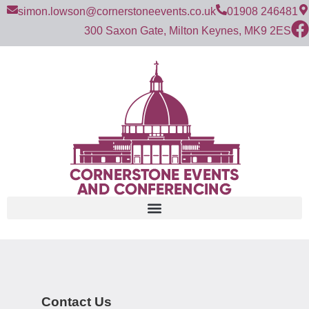
simon.lowson@cornerstoneevents.co.uk
01908 246481
300 Saxon Gate, Milton Keynes, MK9 2ES
Contact Us