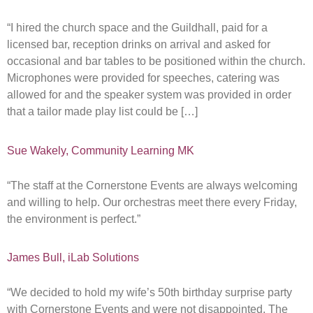
“I hired the church space and the Guildhall, paid for a
licensed bar, reception drinks on arrival and asked for
occasional and bar tables to be positioned within the church.
Microphones were provided for speeches, catering was
allowed for and the speaker system was provided in order
that a tailor made play list could be […]
Sue Wakely, Community Learning MK
“The staff at the Cornerstone Events are always welcoming
and willing to help. Our orchestras meet there every Friday,
the environment is perfect.”
James Bull, iLab Solutions
“We decided to hold my wife’s 50th birthday surprise party
with Cornerstone Events and were not disappointed. The