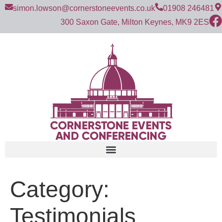
simon.lowson@cornerstoneevents.co.uk
01908 246481
300 Saxon Gate, Milton Keynes, MK9 2ES
Category:
Testimonials