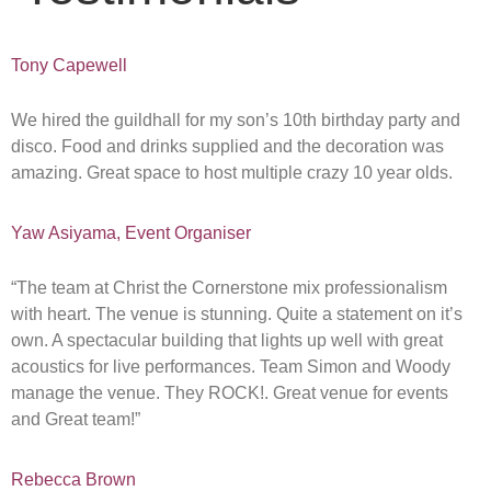
Tony Capewell
We hired the guildhall for my son’s 10th birthday party and
disco. Food and drinks supplied and the decoration was
amazing. Great space to host multiple crazy 10 year olds.
Yaw Asiyama, Event Organiser
“The team at Christ the Cornerstone mix professionalism
with heart. The venue is stunning. Quite a statement on it’s
own. A spectacular building that lights up well with great
acoustics for live performances. Team Simon and Woody
manage the venue. They ROCK!. Great venue for events
and Great team!”
Rebecca Brown