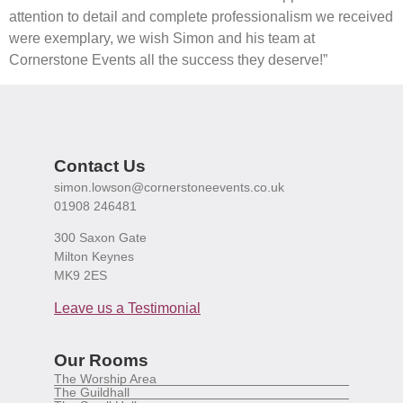
attention to detail and complete professionalism we received
were exemplary, we wish Simon and his team at
Cornerstone Events all the success they deserve!”
Contact Us
simon.lowson@cornerstoneevents.co.uk
01908 246481
300 Saxon Gate
Milton Keynes
MK9 2ES
Leave us a Testimonial
Our Rooms
The Worship Area
The Guildhall