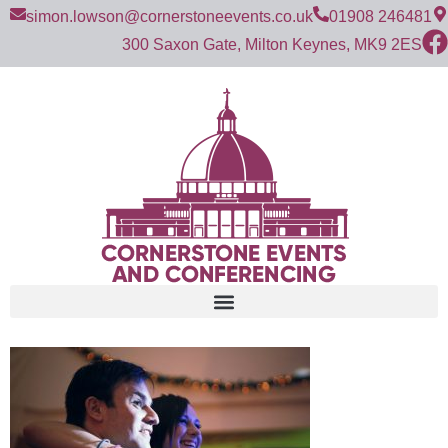
simon.lowson@cornerstoneevents.co.uk
01908 246481
300 Saxon Gate, Milton Keynes, MK9 2ES