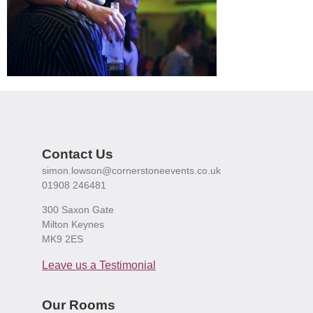
Contact Us
simon.lowson@cornerstoneevents.co.uk
01908 246481
300 Saxon Gate
Milton Keynes
MK9 2ES
Leave us a Testimonial
Our Rooms